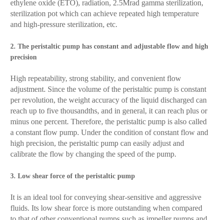
ethylene oxide (ETO), radiation, 2.5Mrad gamma sterilization,
sterilization pot which can achieve repeated high temperature
and high-pressure sterilization, etc.
2. The peristaltic pump has constant and adjustable flow and high
precision
High repeatability, strong stability, and convenient flow
adjustment. Since the volume of the peristaltic pump is constant
per revolution, the weight accuracy of the liquid discharged can
reach up to five thousandths, and in general, it can reach plus or
minus one percent. Therefore, the peristaltic pump is also called
a constant flow pump. Under the condition of constant flow and
high precision, the peristaltic pump can easily adjust and
calibrate the flow by changing the speed of the pump.
3. Low shear force of the peristaltic pump
It is an ideal tool for conveying shear-sensitive and aggressive
fluids. Its low shear force is more outstanding when compared
to that of other conventional pumps such as impeller pumps and