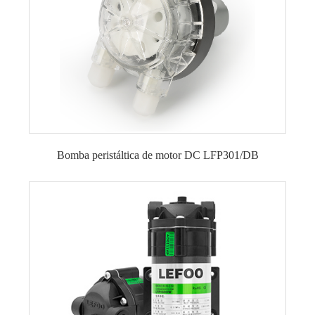
Bomba peristáltica de motor DC LFP301/DB