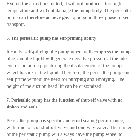
Even if the air is transported, it will not produce a too high
temperature and will not damage the pump body. The peristaltic
pump can therefore achieve gas-liquid-solid three-phase mixed
transport.
6. The peristaltic pump has self-priming ability
It can be self-priming, the pump wheel will compress the pump
pipe, and the liquid will generate negative pressure at the inlet
end of the pump pipe during the displacement of the pump
wheel to suck in the liquid. Therefore, the peristaltic pump can
self-prime without the need for pumping and emptying. The
height of the suction head lift can be customized.
7. Peristaltic pump has the function of shut-off valve with no
siphon and seals
Peristaltic pump has specific and good sealing performance,
with functions of shut-off valve and one-way valve. The runner
of the peristaltic pump will always have the pump wheel to