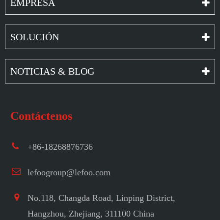
EMPRESA
SOLUCIÓN
NOTICIAS & BLOG
Contáctenos
+86-18268876736
lefoogroup@lefoo.com
No.118, Changda Road, Linping District,
Hangzhou, Zhejiang, 311100 China