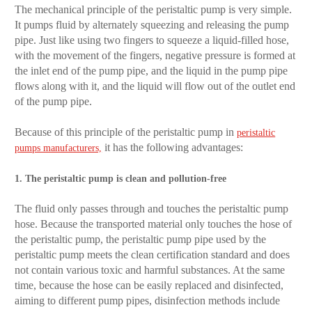
The mechanical principle of the peristaltic pump is very simple.
It pumps fluid by alternately squeezing and releasing the pump
pipe. Just like using two fingers to squeeze a liquid-filled hose,
with the movement of the fingers, negative pressure is formed at
the inlet end of the pump pipe, and the liquid in the pump pipe
flows along with it, and the liquid will flow out of the outlet end
of the pump pipe.
Because of this principle of the peristaltic pump in
peristaltic
it has the following advantages:
pumps manufacturers,
1. The peristaltic pump is clean and pollution-free
The fluid only passes through and touches the peristaltic pump
hose. Because the transported material only touches the hose of
the peristaltic pump, the peristaltic pump pipe used by the
peristaltic pump meets the clean certification standard and does
not contain various toxic and harmful substances. At the same
time, because the hose can be easily replaced and disinfected,
aiming to different pump pipes, disinfection methods include