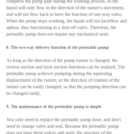
compress the pump pipe during the working process, so the
liquid will only flow in the direction of the runner's movement,
and will not flow back to have the function of one-way valve.
When the pump stops working, the liquid will not backflow and
siphon, thus functioning as a shut-off valve. Therefore, the
peristaltic pump does not require any mechanical seals.
8. The two-way delivery function of the peristaltic pump
As long as the direction of the pump runner is changed, the
reverse suction and back suction functions can be realized. The
peristaltic pump achieves pumping during the squeezing
displacement of the runner, so the direction of rotation of the
runner can be easily changed, so that the pumping direction can
be changed easily.
9. The maintenance of the peristaltic pump is simple
You only need to replace the peristaltic pump hose, and don't
need to change valve and seal. Because the peristaltic pump
does not have these valves and seals, the structure of the