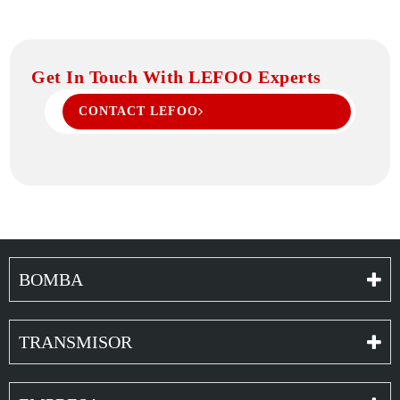
Get In Touch With LEFOO Experts
CONTACT LEFOO
BOMBA
TRANSMISOR