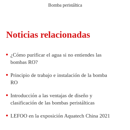
Bomba peristáltica
Bomba peristáltica con motor DC
Noticias relacionadas
Bomba peristáltica con motor paso a paso
¿Cómo purificar el agua si no entiendes las
bombas RO?
Principio de trabajo e instalación de la bomba
RO
Introducción a las ventajas de diseño y
clasificación de las bombas peristálticas
LEFOO en la exposición Aquatech China 2021