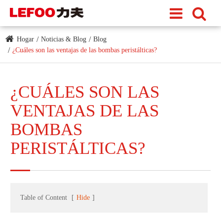
Hogar
Noticias & Blog
Blog
¿Cuáles son las ventajas de las bombas peristálticas?
¿CUÁLES SON LAS
VENTAJAS DE LAS
BOMBAS
PERISTÁLTICAS?
Table of Content
[
Hide
]