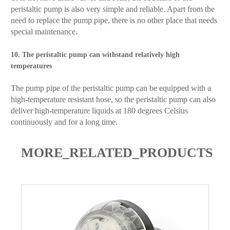
peristaltic pump is also very simple and reliable. Apart from the
need to replace the pump pipe, there is no other place that needs
special maintenance.
10. The peristaltic pump can withstand relatively high
temperatures
The pump pipe of the peristaltic pump can be equipped with a
high-temperature resistant hose, so the peristaltic pump can also
deliver high-temperature liquids at 180 degrees Celsius
continuously and for a long time.
MORE_RELATED_PRODUCTS