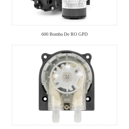
600 Bomba De RO GPD
Bomba de refuerzo para ósmosis inversa de 600
GPD