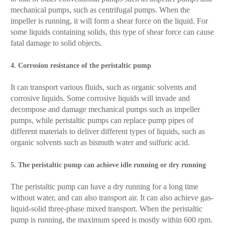
mechanical pumps, such as centrifugal pumps. When the
impeller is running, it will form a shear force on the liquid. For
some liquids containing solids, this type of shear force can cause
fatal damage to solid objects.
4. Corrosion resistance of the peristaltic pump
It can transport various fluids, such as organic solvents and
corrosive liquids. Some corrosive liquids will invade and
decompose and damage mechanical pumps such as impeller
pumps, while peristaltic pumps can replace pump pipes of
different materials to deliver different types of liquids, such as
organic solvents such as bismuth water and sulfuric acid.
5. The peristaltic pump can achieve idle running or dry running
The peristaltic pump can have a dry running for a long time
without water, and can also transport air. It can also achieve gas-
liquid-solid three-phase mixed transport. When the peristaltic
pump is running, the maximum speed is mostly within 600 rpm.